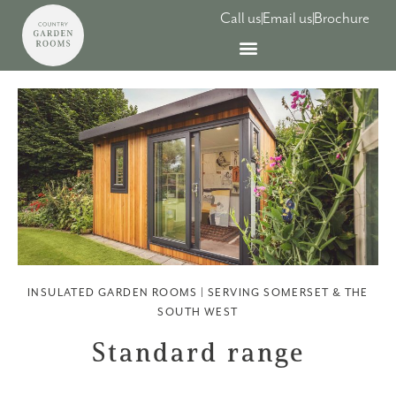
Skip
Call us
Email us
Brochure
to
content
INSULATED GARDEN ROOMS | SERVING SOMERSET & THE
SOUTH WEST​
Standard range