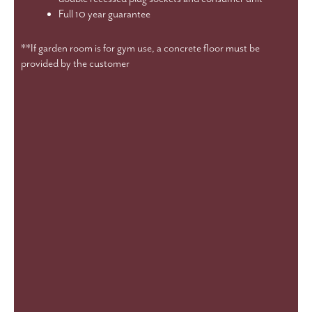
Full 10 year guarantee
**If garden room is for gym use, a concrete floor must be
provided by the customer