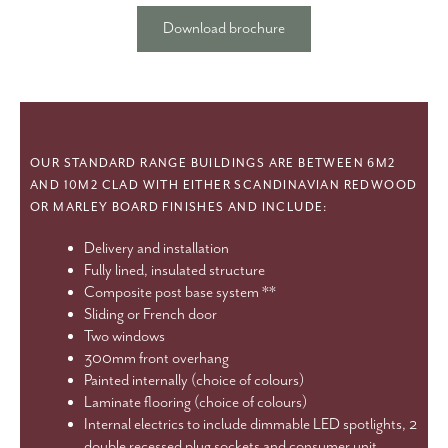
Download brochure
OUR STANDARD RANGE BUILDINGS ARE BETWEEN 6M2
AND 10M2 CLAD WITH EITHER SCANDINAVIAN REDWOOD
OR MARLEY BOARD FINISHES AND INCLUDE:
Delivery and installation
Fully lined, insulated structure
Composite post base system **
Sliding or French door
Two windows
300mm front overhang
Painted internally (choice of colours)
Laminate flooring (choice of colours)
Internal electrics to include dimmable LED spotlights, 2
double recessed plug sockets and consumer unit