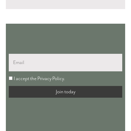
Email
I
I accept the
Privacy Policy
.
accept
the
Join today
Privacy
Policy.