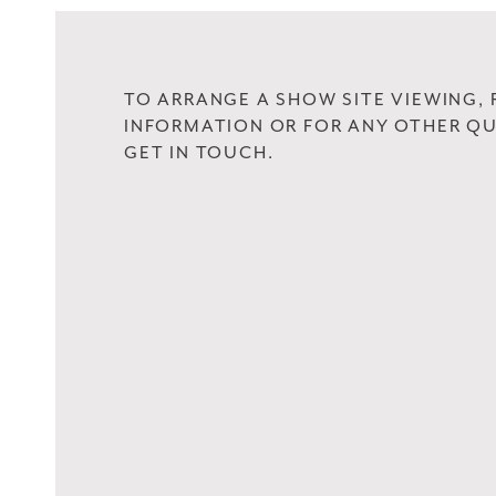
TO ARRANGE A SHOW SITE VIEWING,
INFORMATION OR FOR ANY OTHER QU
GET IN TOUCH.