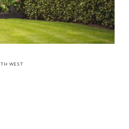
UTH WEST