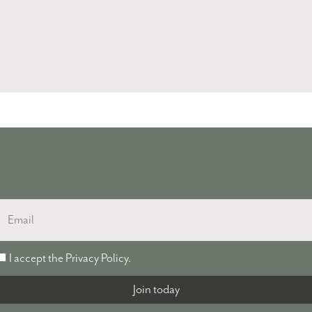
Email
I accept the
Privacy Policy
.
accept
the
Join today
Privacy