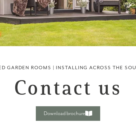
ED GARDEN ROOMS | INSTALLING ACROSS THE SO
Contact us
Download brochure