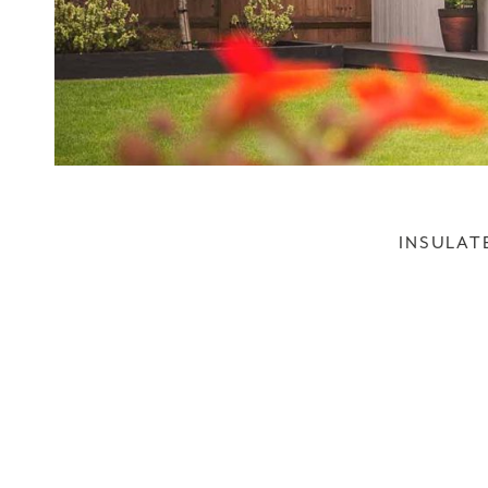
INSULAT