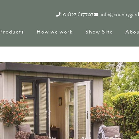
01823 617797
info@countrygar
Products
How we work
Show Site
Abou